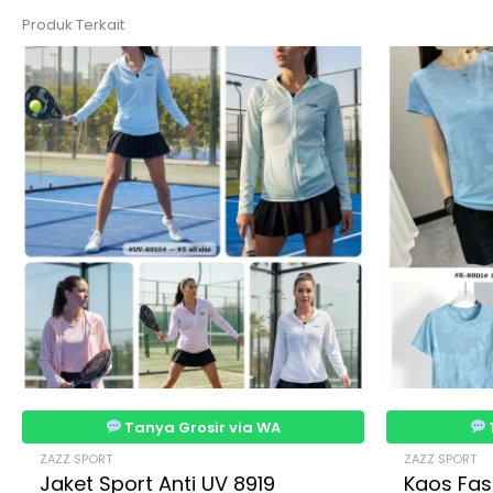
Produk Terkait
Tanya Grosir via WA
ZAZZ SPORT
ZAZZ SPORT
Jaket Sport Anti UV 8919
Kaos Fas