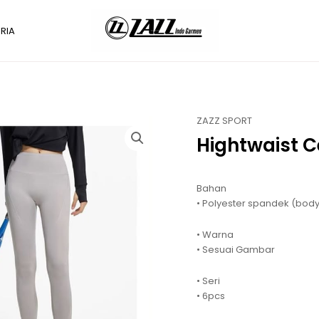
RIA
ZAZZ SPORT
Hightwaist 
Bahan
• Polyester spandek (body
• Warna
• Sesuai Gambar
• Seri
• 6pcs