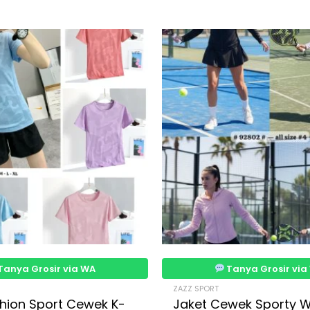
Tanya Grosir via WA
Tanya Grosir via
ZAZZ SPORT
hion Sport Cewek K-
Jaket Cewek Sporty 