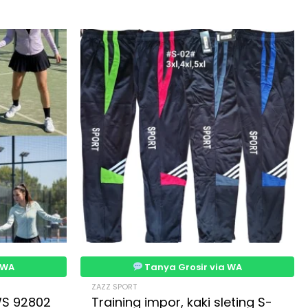
 WA
Tanya Grosir via WA
ZAZZ SPORT
WS 92802
Training impor, kaki sleting S-