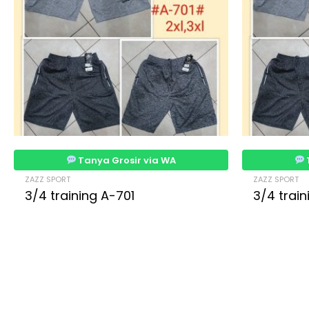
Tanya Grosir via WA
ZAZZ SPORT
ZAZZ SPORT
3/4 training A-701
3/4 trai