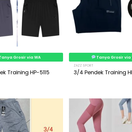
Tanya Grosir via WA
Tanya Grosir via
ZAZZ SPORT
ek Training HP-5115
3/4 Pendek Training H