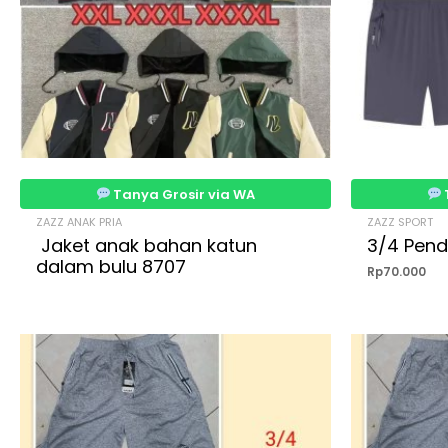
Tanya Grosir via WA
ZAZZ ANAK PRIA
ZAZZ SPORT
Jaket anak bahan katun
3/4 Pend
dalam bulu 8707
Rp
70.000