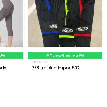
 WA
Tanya Grosir via WA
ZAZZ SPORT
ody
7/8 training impor 502