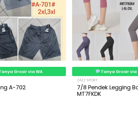
Tanya Grosir via WA
Tanya Grosir via
ZAZZ SPORT
ning A-702
7/8 Pendek Legging B
MT7FKDK