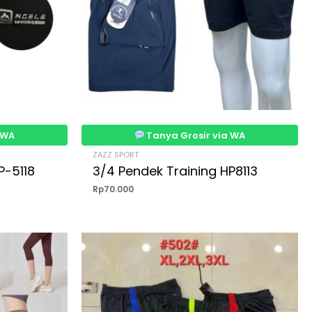
 WA
Tanya Grosir via WA
ZAZZ SPORT
P-5118
3/4 Pendek Training HP8113
Rp
70.000