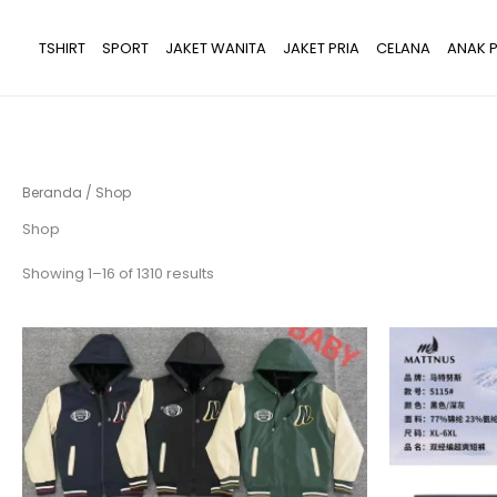
Lewati
ke
TSHIRT
SPORT
JAKET WANITA
JAKET PRIA
CELANA
ANAK P
konten
Beranda
/ Shop
Shop
Showing 1–16 of 1310 results